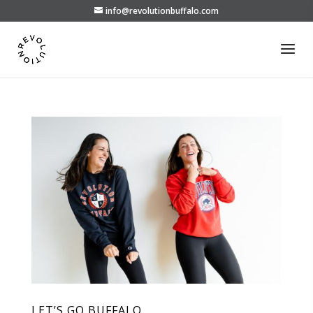
info@revolutionbuffalo.com
LET’S GO BUFFALO