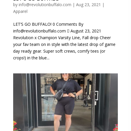
by
info@revolutionbuffalo.com
|
Aug 23, 2021
|
Apparel
LET’S GO BUFFALO! 0 Comments By
info@revolutionbuffalo.com  August 23, 2021
Revolution x Champion Varsity Line, Fall drop Cheer
your fav team on in style with the latest drop of game
day ready gear. Super soft crews, comfy tees (or
crops!) in the blue...