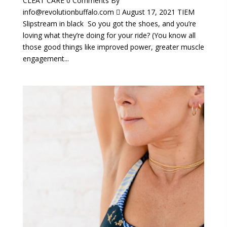
CLEAT CARE 0 Comments By
info@revolutionbuffalo.com  August 17, 2021 TIEM
Slipstream in black So you got the shoes, and you’re
loving what they’re doing for your ride? (You know all
those good things like improved power, greater muscle
engagement...