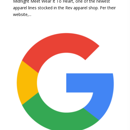
Midnight Meet Wear It To Heart, one of the newest
apparel lines stocked in the Rev apparel shop. Per their
website,...