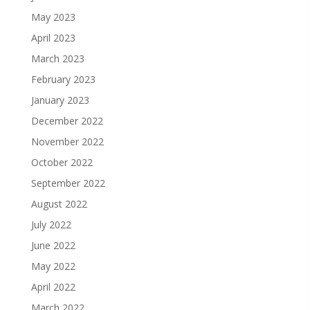
May 2023
April 2023
March 2023
February 2023
January 2023
December 2022
November 2022
October 2022
September 2022
August 2022
July 2022
June 2022
May 2022
April 2022
March 2022