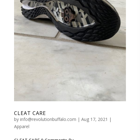
CLEAT CARE
by
info@revolutionbuffalo.com
|
Aug 17, 2021
|
Apparel