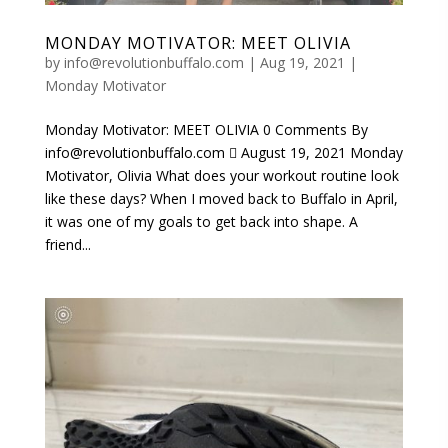
MONDAY MOTIVATOR: MEET OLIVIA
by
info@revolutionbuffalo.com
|
Aug 19, 2021
|
Monday Motivator
Monday Motivator: MEET OLIVIA 0 Comments By
info@revolutionbuffalo.com  August 19, 2021 Monday
Motivator, Olivia What does your workout routine look
like these days? When I moved back to Buffalo in April,
it was one of my goals to get back into shape. A
friend...