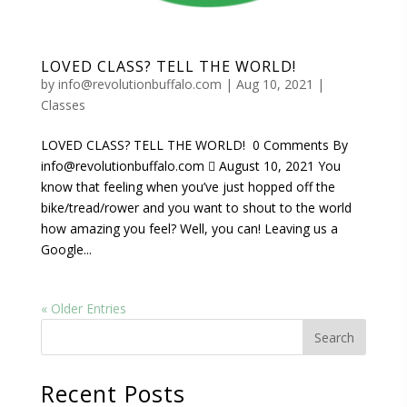
LOVED CLASS? TELL THE WORLD!
by
info@revolutionbuffalo.com
|
Aug 10, 2021
|
Classes
LOVED CLASS? TELL THE WORLD! 0 Comments By
info@revolutionbuffalo.com  August 10, 2021 You
know that feeling when you’ve just hopped off the
bike/tread/rower and you want to shout to the world
how amazing you feel? Well, you can! Leaving us a
Google...
« Older Entries
Recent Posts