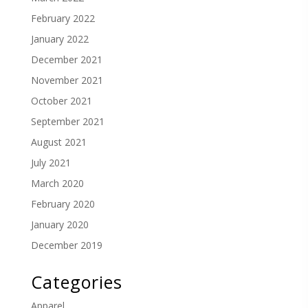
February 2022
January 2022
December 2021
November 2021
October 2021
September 2021
August 2021
July 2021
March 2020
February 2020
January 2020
December 2019
Categories
Apparel