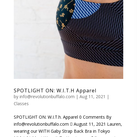
SPOTLIGHT ON: W.I.T.H Apparel
by
info@revolutionbuffalo.com
|
Aug 11, 2021
|
Classes
SPOTLIGHT ON: W.I.T.h. Apparel 0 Comments By
info@revolutionbuffalo.com  August 11, 2021 Lauren,
wearing our WITH Gaby Strap Back Bra in Tokyo