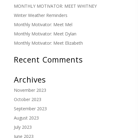
MONTHLY MOTIVATOR: MEET WHITNEY
Winter Weather Reminders
Monthly Motivator: Meet Mel
Monthly Motivator: Meet Dylan
Monthly Motivator: Meet Elizabeth
Recent Comments
Archives
November 2023
October 2023
September 2023
August 2023
July 2023
June 2023