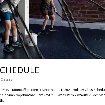
SCHEDULE
|
Classes
evolutionbuffalo.com  December 21, 2021 Holiday Class Schedu
 Oh Snap! w/Johnathan 8amRevFit50 Xmas Remix w/AriRevRide: Mer
h...