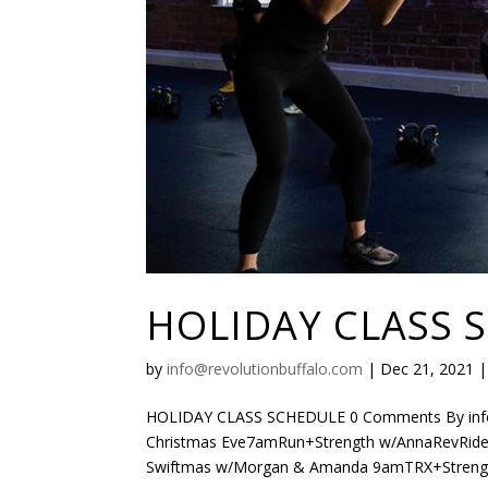
HOLIDAY CLASS 
by
info@revolutionbuffalo.com
|
Dec 21, 2021
HOLIDAY CLASS SCHEDULE 0 Comments By info@r
Christmas Eve7amRun+Strength w/AnnaRevRide:
Swiftmas w/Morgan & Amanda 9amTRX+Strengt