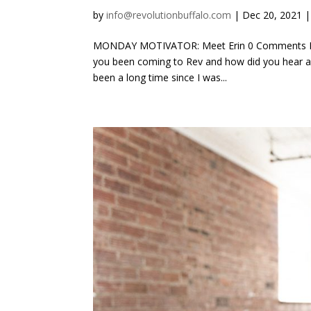
by
info@revolutionbuffalo.com
|
Dec 20, 2021
MONDAY MOTIVATOR: Meet Erin 0 Comments By 
you been coming to Rev and how did you hear ab
been a long time since I was...