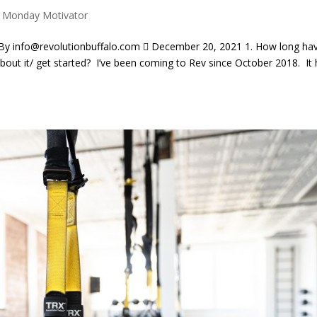
|
Monday Motivator
info@revolutionbuffalo.com  December 20, 2021 1. How long ha
out it/ get started? I’ve been coming to Rev since October 2018. It