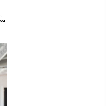
ve
 had