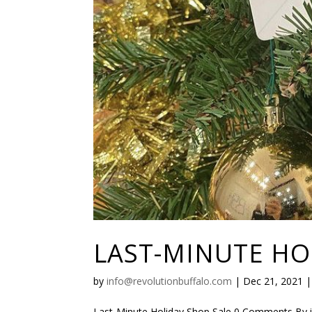
LAST-MINUTE HO
by
info@revolutionbuffalo.com
|
Dec 21, 2021
Last-Minute Holiday Shop Sale 0 Comments By 