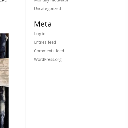
Uncategorized
Meta
Log in
Entries feed
Comments feed
WordPress.org