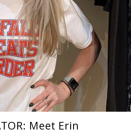
OR: Meet Erin