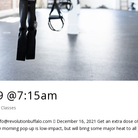
9 @7:15am
|
Classes
@revolutionbuffalo.com  December 16, 2021 Get an extra dose o
 morning pop-up is low-impact, but will bring some major heat to all