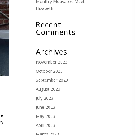
Monthly Motivator: Meet
Elizabeth
Recent
Comments
Archives
November 2023
October 2023
September 2023
August 2023
July 2023
June 2023
le
May 2023
ry
April 2023
March 2023