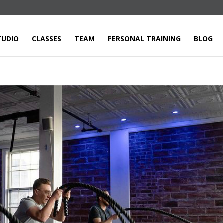
TUDIO
CLASSES
TEAM
PERSONAL TRAINING
BLOG