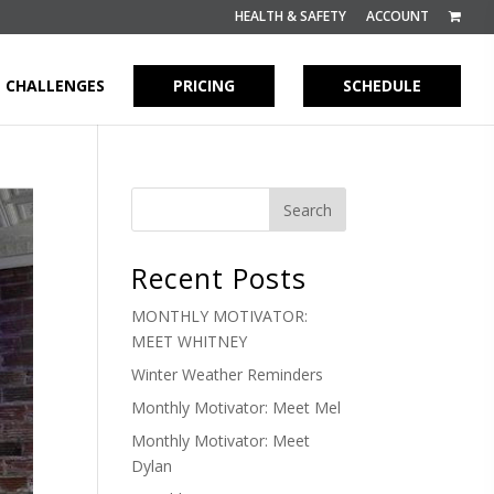
HEALTH & SAFETY
ACCOUNT
CHALLENGES
PRICING
SCHEDULE
Recent Posts
MONTHLY MOTIVATOR:
MEET WHITNEY
Winter Weather Reminders
Monthly Motivator: Meet Mel
Monthly Motivator: Meet
Dylan