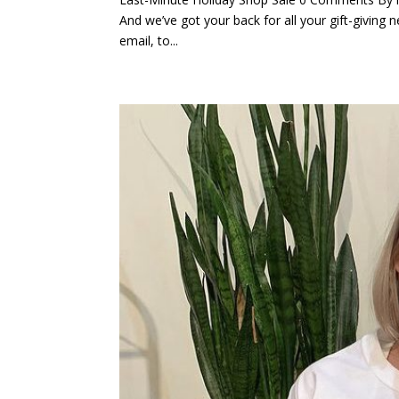
And we’ve got your back for all your gift-giving n
email, to...