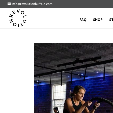
info@revolutionbuffalo.com
FAQ
SHOP
S