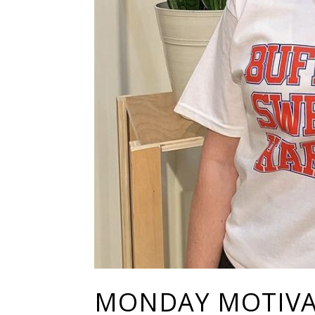
MONDAY MOTIVAT