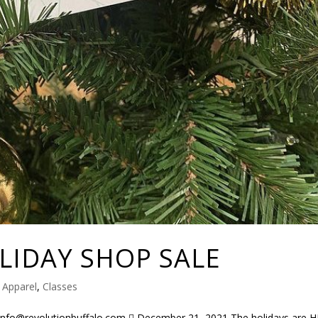
LIDAY SHOP SALE
|
Apparel
,
Classes
info@revolutionbuffalo.com  December 21, 2021 The holidays are H