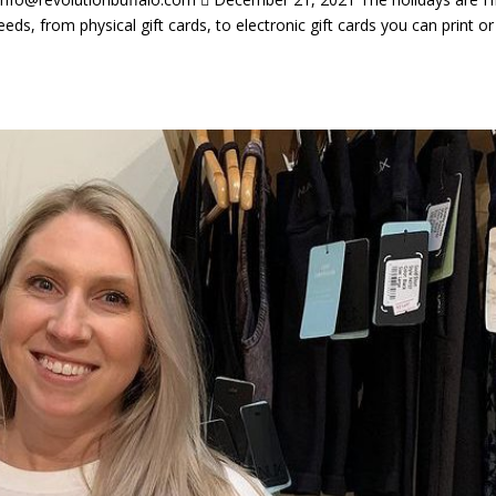
eeds, from physical gift cards, to electronic gift cards you can print or