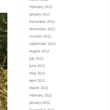
February 2023
January 2023
December 2022
November 2022
October 2022
September 2022
August 2022
July 2022
June 2022
May 2022
April 2022
March 2022
February 2022
January 2022
December 2021