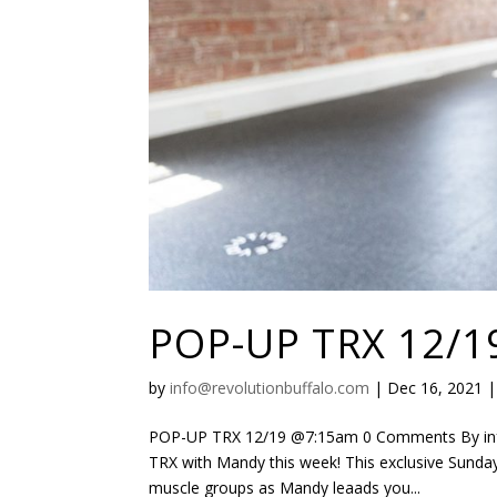
POP-UP TRX 12/1
by
info@revolutionbuffalo.com
|
Dec 16, 2021
POP-UP TRX 12/19 @7:15am 0 Comments By info
TRX with Mandy this week! This exclusive Sunday
muscle groups as Mandy leaads you...