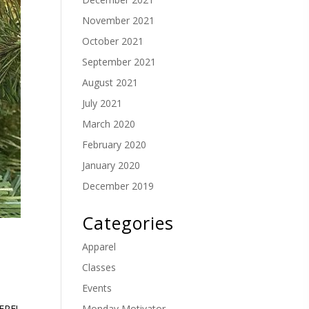
November 2021
October 2021
September 2021
August 2021
July 2021
March 2020
February 2020
January 2020
December 2019
Categories
Apparel
Classes
Events
Monday Motivator
ERE!