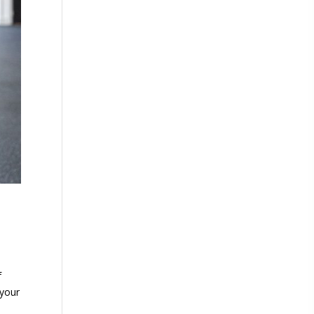
f
 your