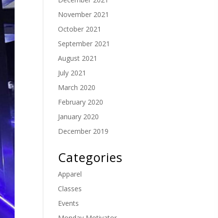
November 2021
October 2021
September 2021
August 2021
July 2021
March 2020
February 2020
January 2020
December 2019
Categories
Apparel
Classes
Events
Monday Motivator