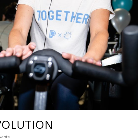
VOLUTION
vents