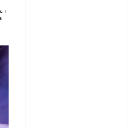
dad,
al