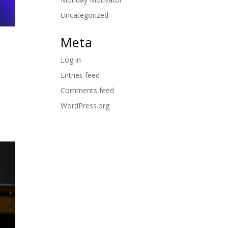
Uncategorized
Meta
Log in
Entries feed
Comments feed
WordPress.org