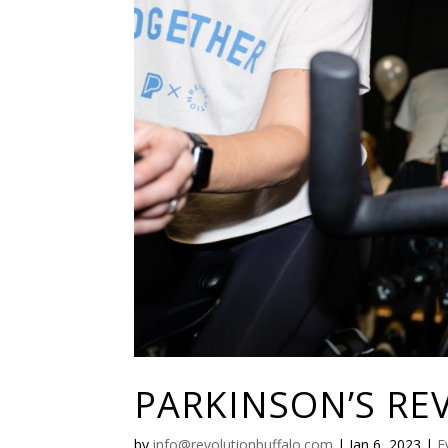
PARKINSON’S RE
by
info@revolutionbuffalo.com
|
Jan 6, 2023
|
E