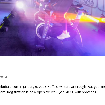
vents
uffalo.com  January 6, 2023 Buffalo winters are tough. But you k
them. Registration is now open for Ice Cycle 2023, with proceeds