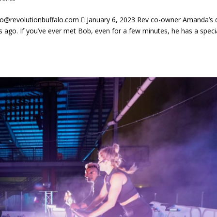
evolutionbuffalo.com  January 6, 2023 Rev co-owner Amanda’s 
 ago. If you’ve ever met Bob, even for a few minutes, he has a speci