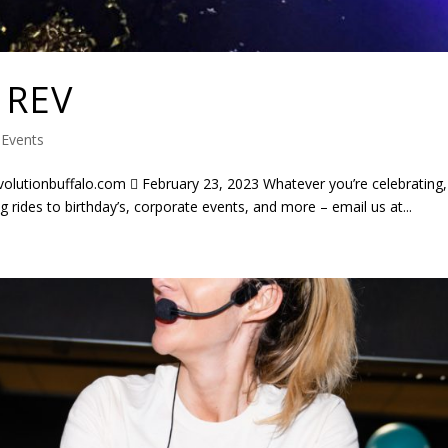
 REV
|
Events
tionbuffalo.com  February 23, 2023 Whatever you’re celebrating,
 rides to birthday’s, corporate events, and more – email us at...