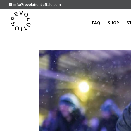
info@revolutionbuffalo.com
FAQ
SHOP
S