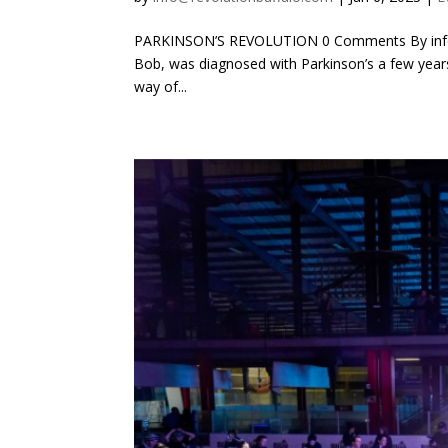
PARKINSON’S REVOLUTION 0 Comments By info@r
Bob, was diagnosed with Parkinson’s a few years
way of...