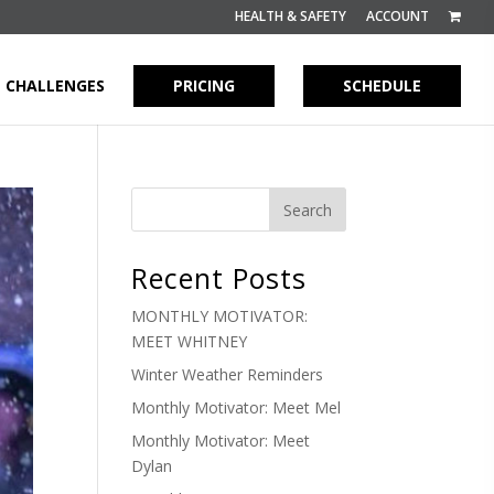
HEALTH & SAFETY
ACCOUNT
CHALLENGES
PRICING
SCHEDULE
Recent Posts
MONTHLY MOTIVATOR:
MEET WHITNEY
Winter Weather Reminders
Monthly Motivator: Meet Mel
Monthly Motivator: Meet
Dylan