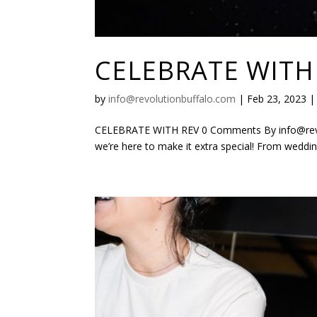
CELEBRATE WITH
by
info@revolutionbuffalo.com
|
Feb 23, 2023
CELEBRATE WITH REV 0 Comments By info@revolu
we’re here to make it extra special! From wedding