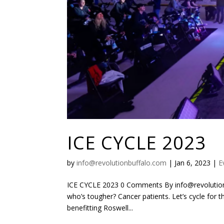
ICE CYCLE 2023
by
info@revolutionbuffalo.com
|
Jan 6, 2023
|
E
ICE CYCLE 2023 0 Comments By info@revolutionb
who’s tougher? Cancer patients. Let’s cycle for 
benefitting Roswell...