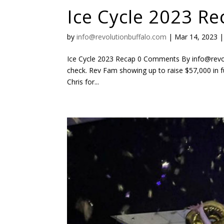
Ice Cycle 2023 Re
by
info@revolutionbuffalo.com
|
Mar 14, 2023
Ice Cycle 2023 Recap 0 Comments By info@revo
check. Rev Fam showing up to raise $57,000 in 
Chris for...