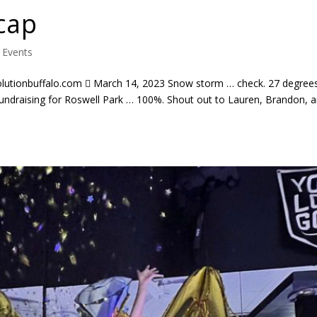
cap
|
Events
lutionbuffalo.com  March 14, 2023 Snow storm … check. 27 degree
fundraising for Roswell Park … 100%. Shout out to Lauren, Brandon, 