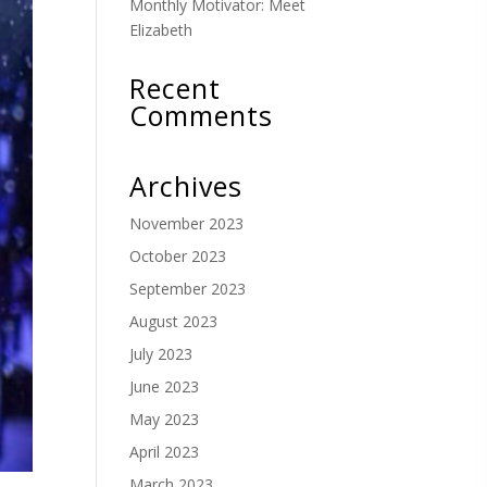
Monthly Motivator: Meet
Elizabeth
Recent
Comments
Archives
November 2023
October 2023
September 2023
August 2023
July 2023
June 2023
May 2023
April 2023
March 2023