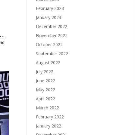
February 2023
January 2023
December 2022
November 2022
s …
and
October 2022
September 2022
August 2022
July 2022
June 2022
May 2022
April 2022
March 2022
February 2022
January 2022
December 2021