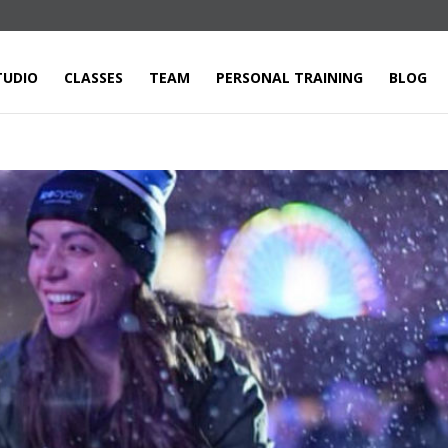
TUDIO
CLASSES
TEAM
PERSONAL TRAINING
BLOG