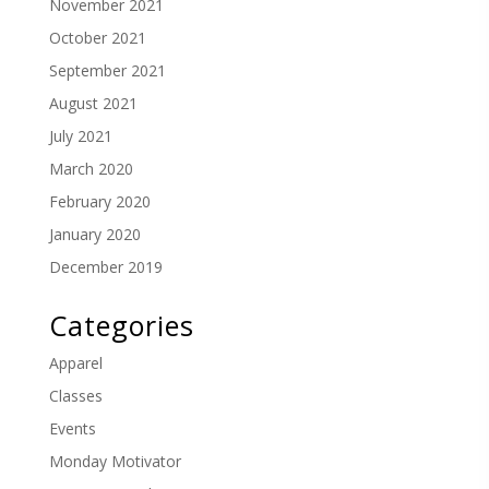
November 2021
October 2021
September 2021
August 2021
July 2021
March 2020
February 2020
January 2020
December 2019
Categories
Apparel
Classes
Events
Monday Motivator