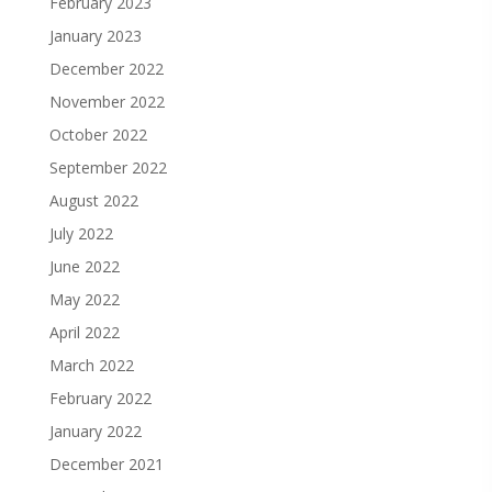
February 2023
January 2023
December 2022
November 2022
October 2022
September 2022
August 2022
July 2022
June 2022
May 2022
April 2022
March 2022
February 2022
January 2022
December 2021