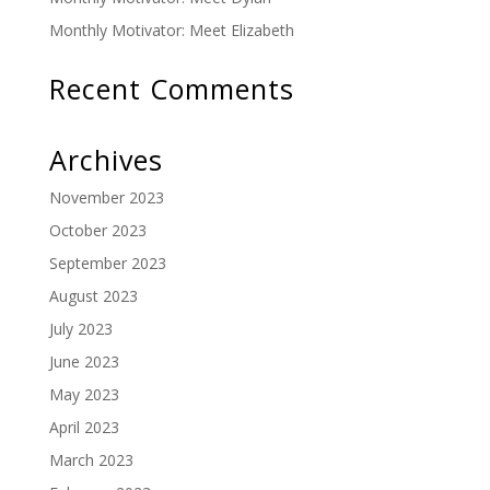
Monthly Motivator: Meet Elizabeth
Recent Comments
Archives
November 2023
October 2023
September 2023
August 2023
July 2023
June 2023
May 2023
April 2023
March 2023