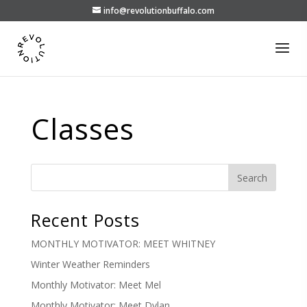
info@revolutionbuffalo.com
Classes
Recent Posts
MONTHLY MOTIVATOR: MEET WHITNEY
Winter Weather Reminders
Monthly Motivator: Meet Mel
Monthly Motivator: Meet Dylan