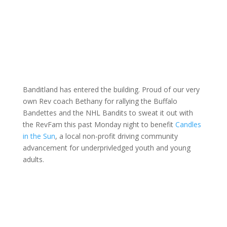
Banditland has entered the building. Proud of our very
own Rev coach Bethany for rallying the Buffalo
Bandettes and the NHL Bandits to sweat it out with
the RevFam this past Monday night to benefit
Candles
in the Sun
, a local non-profit driving community
advancement for underprivledged youth and young
adults.