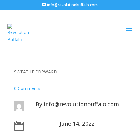
info@revolutionbuffalo.com
SWEAT IT FORWARD
0 Comments
By
info@revolutionbuffalo.com
June 14, 2022
