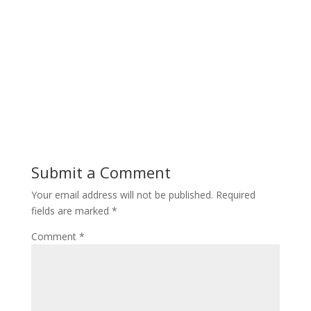
Submit a Comment
Your email address will not be published.
Required
fields are marked
*
Comment
*