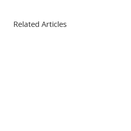
Related Articles
WINTER WEATHER REMINDERS Let it Snow …
Let it Snow …Here’s What You Need to Know 1.
In the event of a weather-related studio
closure, if a class you signed up for is cancelled
you will be emailed directly as soon as we know.
We’ll also post closures to our IG and FB...