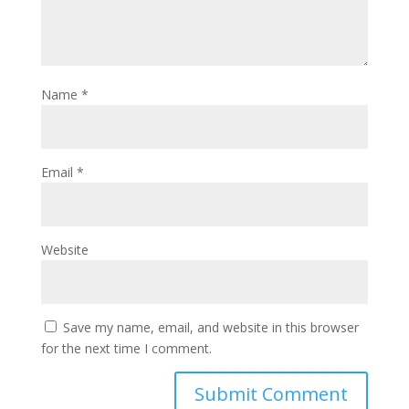
Name
*
Email
*
Website
Save my name, email, and website in this browser
for the next time I comment.