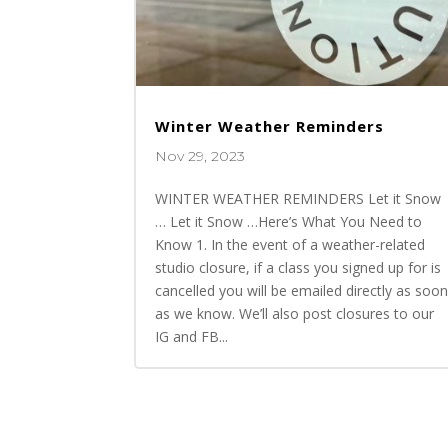
Winter Weather Reminders
Nov 29, 2023
WINTER WEATHER REMINDERS Let it Snow
… Let it Snow …Here’s What You Need to
Know 1. In the event of a weather-related
studio closure, if a class you signed up for is
cancelled you will be emailed directly as soo
as we know. We’ll also post closures to our
IG and FB...