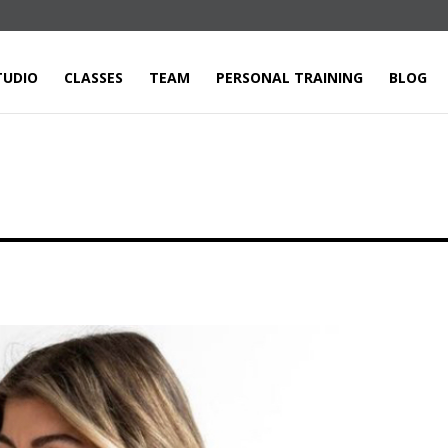
TUDIO
CLASSES
TEAM
PERSONAL TRAINING
BLOG
E