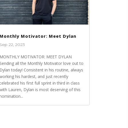
Monthly Motivator: Meet Dylan
Sep 22, 2023
MONTHLY MOTIVATOR: MEET DYLAN
Sending all the Monthly Motivator love out to
Dylan today! Consistent in his routine, always
working his hardest, and just recently
celebrated his first full sprint in third in class
with Lauren, Dylan is most deserving of this
nomination...