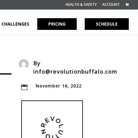
HEALTH & SAFETY
ACCOUNT
CHALLENGES
PRICING
SCHEDULE
By
info@revolutionbuffalo.com
November 16, 2022
