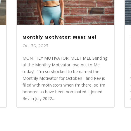
Monthly Motivator: Meet Mel
Oct 30, 2023
MONTHLY MOTIVATOR: MEET MEL Sending
all the Monthly Motivator love out to Mel
today! "I’m so shocked to be named the
Monthly Motivator for October! I find Rev is
n
filled with motivators when I’m there, so I’m
honored to have been nominated. I joined
Rev in July 2022...