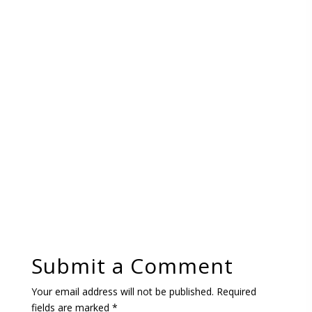
Submit a Comment
Your email address will not be published.
Required
fields are marked
*