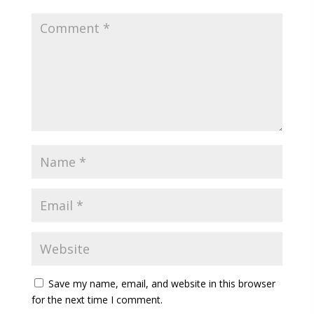
Save my name, email, and website in this browser
for the next time I comment.