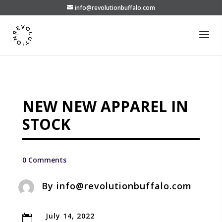
info@revolutionbuffalo.com
NEW NEW APPAREL IN
STOCK
0 Comments
By
info@revolutionbuffalo.com
July 14, 2022
