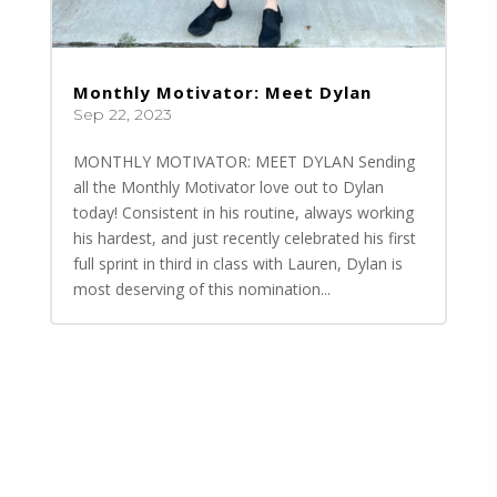
Monthly Motivator: Meet Dylan
Sep 22, 2023
MONTHLY MOTIVATOR: MEET DYLAN Sending
all the Monthly Motivator love out to Dylan
today! Consistent in his routine, always working
his hardest, and just recently celebrated his first
full sprint in third in class with Lauren, Dylan is
most deserving of this nomination...