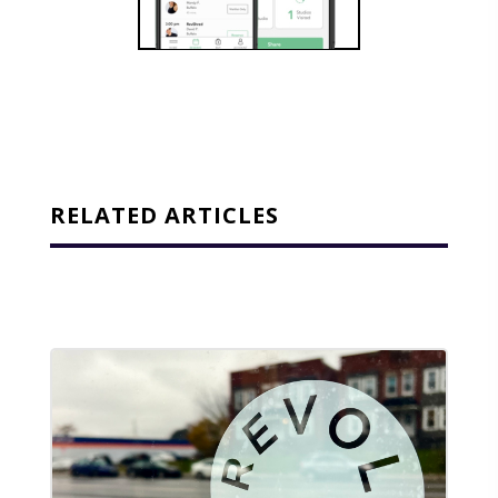
RELATED ARTICLES