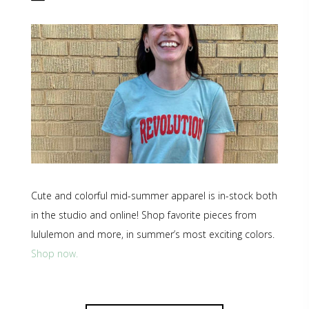
Cute and colorful mid-summer apparel is in-stock both
in the studio and online! Shop favorite pieces from
lululemon and more, in summer’s most exciting colors.
Shop now.