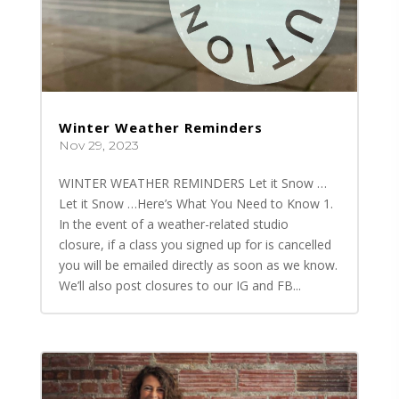
Winter Weather Reminders
Nov 29, 2023
WINTER WEATHER REMINDERS Let it Snow …
Let it Snow …Here’s What You Need to Know 1.
In the event of a weather-related studio
closure, if a class you signed up for is cancelled
you will be emailed directly as soon as we know.
We’ll also post closures to our IG and FB...