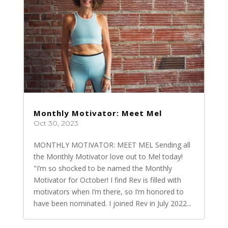
Monthly Motivator: Meet Mel
Oct 30, 2023
MONTHLY MOTIVATOR: MEET MEL Sending all
the Monthly Motivator love out to Mel today!
"I’m so shocked to be named the Monthly
Motivator for October! I find Rev is filled with
motivators when I’m there, so I’m honored to
have been nominated. I joined Rev in July 2022...