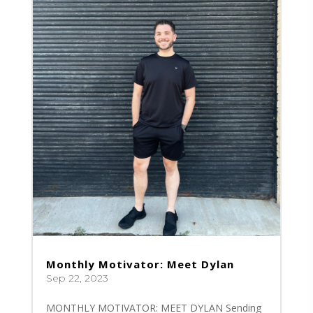
Monthly Motivator: Meet Dylan
Sep 22, 2023
MONTHLY MOTIVATOR: MEET DYLAN Sending