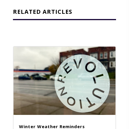
RELATED ARTICLES
Winter Weather Reminders