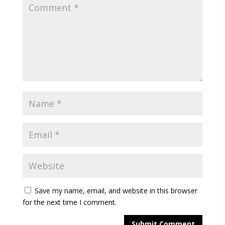
Save my name, email, and website in this browser
for the next time I comment.