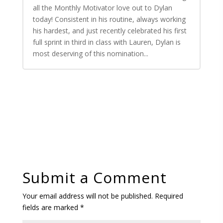
all the Monthly Motivator love out to Dylan
today! Consistent in his routine, always working
his hardest, and just recently celebrated his first
full sprint in third in class with Lauren, Dylan is
most deserving of this nomination...
Submit a Comment
Your email address will not be published.
Required
fields are marked
*