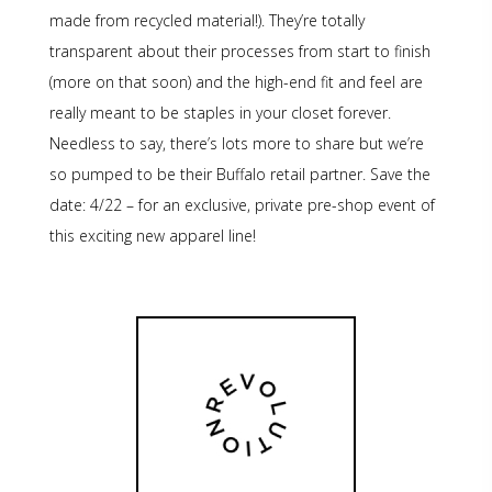
made from recycled material!). They’re totally
transparent about their processes from start to finish
(more on that soon) and the high-end fit and feel are
really meant to be staples in your closet forever.
Needless to say, there’s lots more to share but we’re
so pumped to be their Buffalo retail partner. Save the
date: 4/22 – for an exclusive, private pre-shop event of
this exciting new apparel line!