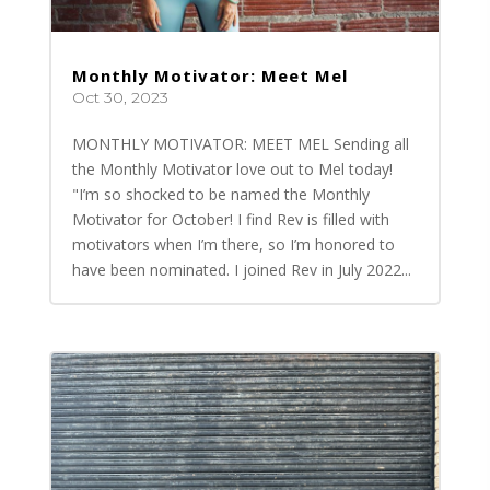
Monthly Motivator: Meet Mel
Oct 30, 2023
MONTHLY MOTIVATOR: MEET MEL Sending all
the Monthly Motivator love out to Mel today!
"I’m so shocked to be named the Monthly
Motivator for October! I find Rev is filled with
motivators when I’m there, so I’m honored to
have been nominated. I joined Rev in July 2022...