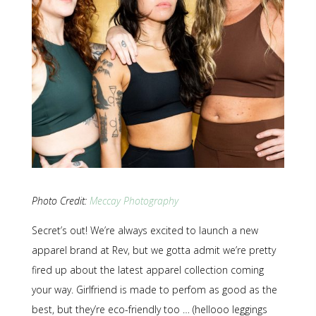
Photo Credit:
Meccay Photography
Secret’s out! We’re always excited to launch a new
apparel brand at Rev, but we gotta admit we’re pretty
fired up about the latest apparel collection coming
your way. Girlfriend is made to perfom as good as the
best, but they’re eco-friendly too … (hellooo leggings