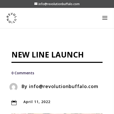
info@revolutionbuffalo.com
NEW LINE LAUNCH
0 Comments
By
info@revolutionbuffalo.com
April 11, 2022
