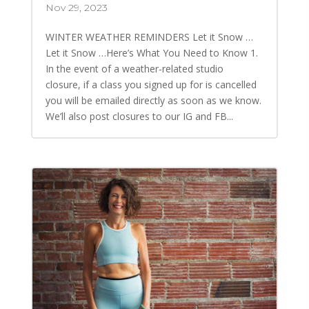
Nov 29, 2023
WINTER WEATHER REMINDERS Let it Snow …
Let it Snow …Here’s What You Need to Know 1.
In the event of a weather-related studio
closure, if a class you signed up for is cancelled
you will be emailed directly as soon as we know.
We’ll also post closures to our IG and FB...