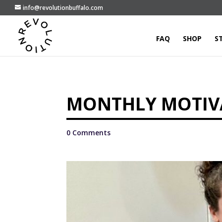
info@revolutionbuffalo.com
FAQ
SHOP
S
MONTHLY MOTIVA
0 Comments