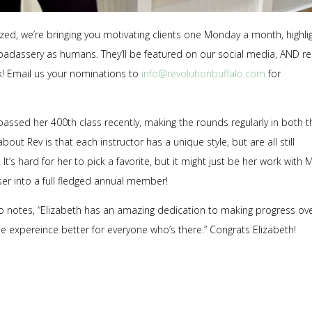
zed, we’re bringing you motivating clients one Monday a month, highli
adassery as humans. They’ll be featured on our social media, AND re
rk! Email us your nominations to
info@revolutionbuffalo.com
for
urpassed her 400th class recently, making the rounds regularly in both t
out Rev is that each instructor has a unique style, but are all still
It’s hard for her to pick a favorite, but it might just be her work with
er into a full fledged annual member!
 notes, “
Elizabeth has an amazing dedication to making progress ov
he expereince better for everyone who’s there.”
Congrats Elizabeth!