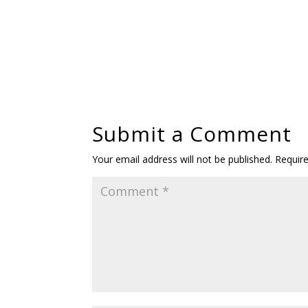
Submit a Comment
Your email address will not be published.
Requir