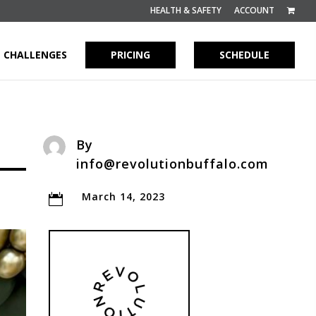
HEALTH & SAFETY
ACCOUNT
CHALLENGES
PRICING
SCHEDULE
By
info@revolutionbuffalo.com
March 14, 2023
