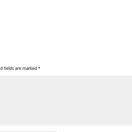
ed fields are marked
*