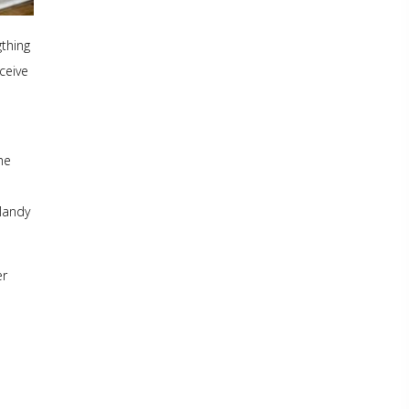
gthing
ceive
he
 Mandy
er