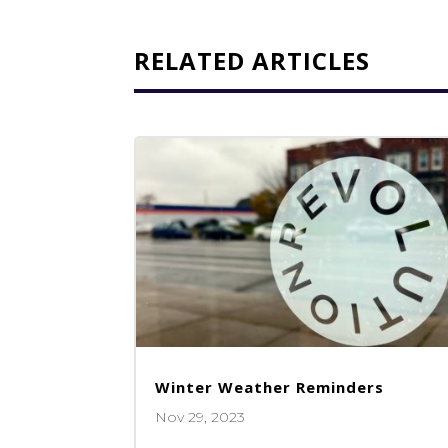
RELATED ARTICLES
Winter Weather Reminders
Nov 29, 2023