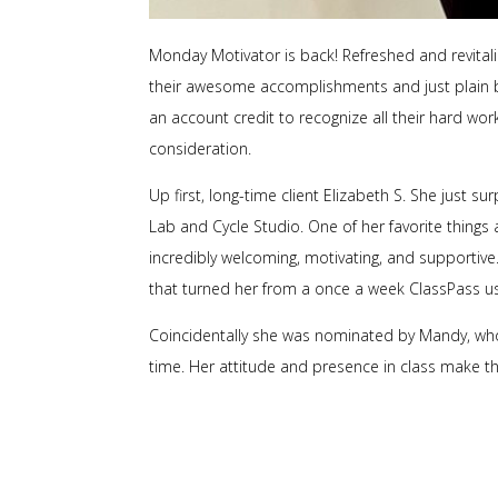
Monday Motivator is back! Refreshed and revitali
their awesome accomplishments and just plain b
an account credit to recognize all their hard wo
consideration.
Up first, long-time client Elizabeth S. She just s
Lab and Cycle Studio. One of her favorite things ab
incredibly welcoming, motivating, and supportive. 
that turned her from a once a week ClassPass us
Coincidentally she was nominated by Mandy, who
time. Her attitude and presence in class make t