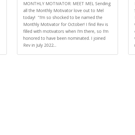
MONTHLY MOTIVATOR: MEET MEL Sending
all the Monthly Motivator love out to Mel
today! "I’m so shocked to be named the
Monthly Motivator for October! I find Rev is
n
filled with motivators when I’m there, so I’m
honored to have been nominated. I joined
Rev in July 2022...