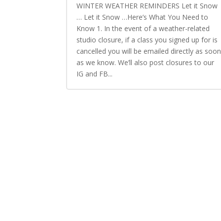
WINTER WEATHER REMINDERS Let it Snow
… Let it Snow …Here’s What You Need to
Know 1. In the event of a weather-related
studio closure, if a class you signed up for is
cancelled you will be emailed directly as soo
as we know. We’ll also post closures to our
IG and FB...