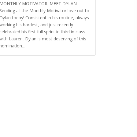
MONTHLY MOTIVATOR: MEET DYLAN
Sending all the Monthly Motivator love out to
Dylan today! Consistent in his routine, always
working his hardest, and just recently
celebrated his first full sprint in third in class
with Lauren, Dylan is most deserving of this
nomination...