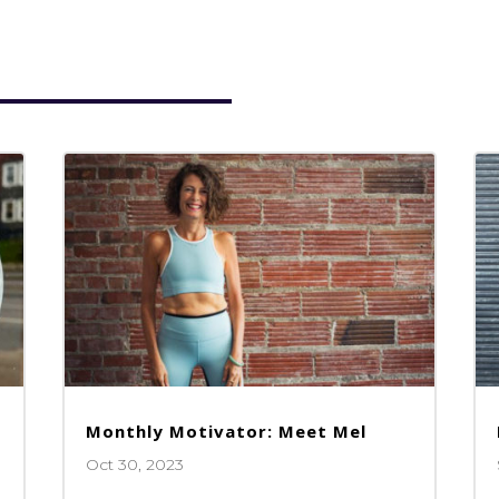
Monthly Motivator: Meet Mel
Oct 30, 2023