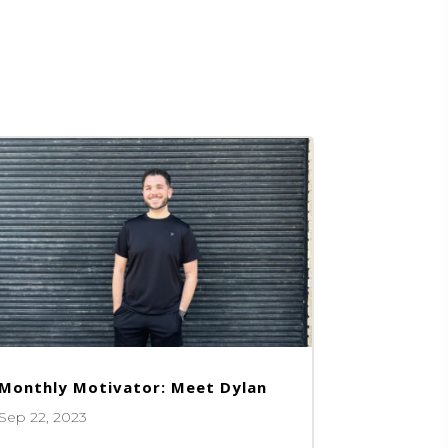
Monthly Motivator: Meet Dylan
Sep 22, 2023