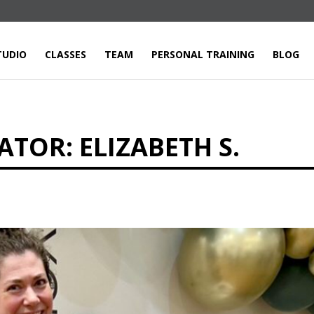
TUDIO
CLASSES
TEAM
PERSONAL TRAINING
BLOG
TOR: ELIZABETH S.