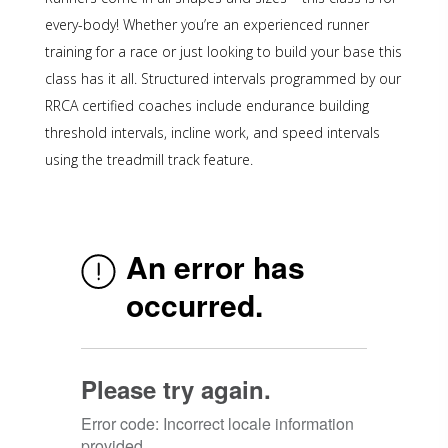
every-body! Whether you’re an experienced runner
training for a race or just looking to build your base this
class has it all. Structured intervals programmed by our
RRCA certified coaches include endurance building
threshold intervals, incline work, and speed intervals
using the treadmill track feature.