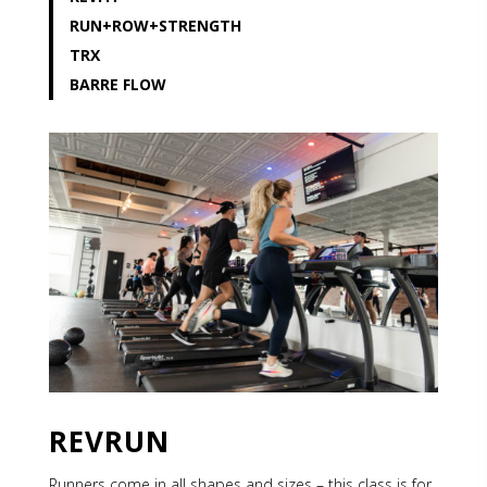
RUN+
ROW+STRENGTH
TRX
BARRE FLOW
REVRUN
Runners come in all shapes and sizes – this class is for