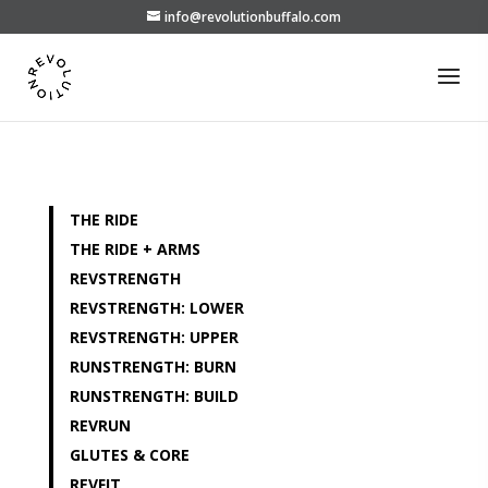
info@revolutionbuffalo.com
THE RIDE
THE RIDE + ARMS
REVSTRENGTH
REVSTRENGTH: LOWER
REVSTRENGTH: UPPER
RUNSTRENGTH: BURN
RUNSTRENGTH: BUILD
REVRUN
GLUTES & CORE
REVFIT