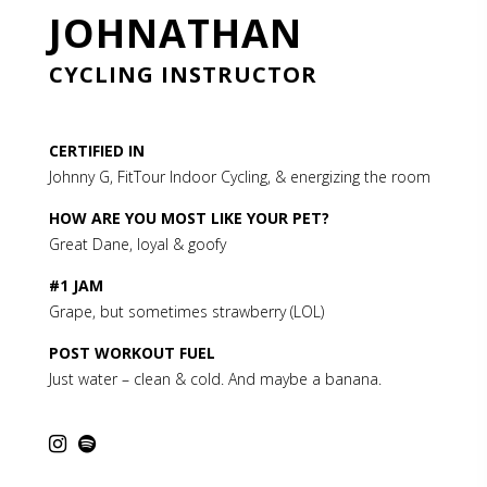
JOHNATHAN
CYCLING INSTRUCTOR
CERTIFIED IN
Johnny G, FitTour Indoor Cycling
, & energizing the room
HOW ARE YOU MOST LIKE YOUR PET?
Great Dane, loyal & goofy
#1 JAM
Grape, but sometimes strawberry (LOL)
POST WORKOUT FUEL
Just water – clean & cold. And maybe a banana.