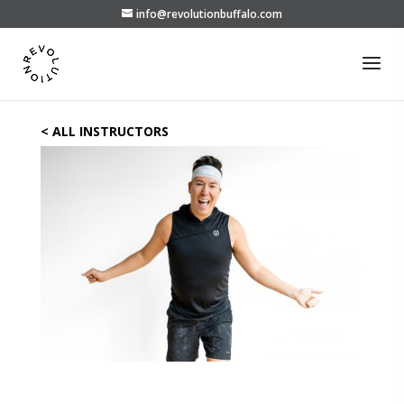
info@revolutionbuffalo.com
< ALL INSTRUCTORS