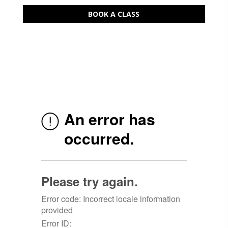
BOOK A CLASS