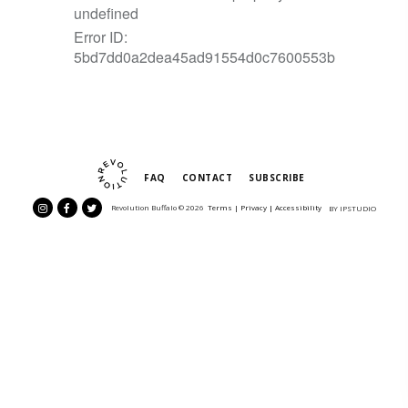
FAQ
CONTACT
SUBSCRIBE
Revolution Buffalo ©
2026
Terms |
Privacy
|
Accessibility
BY IPSTUDIO