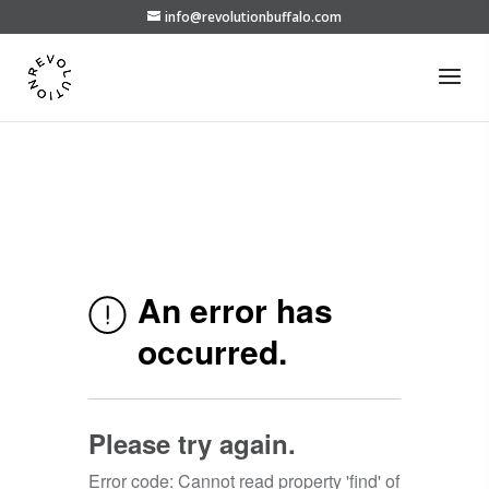
info@revolutionbuffalo.com