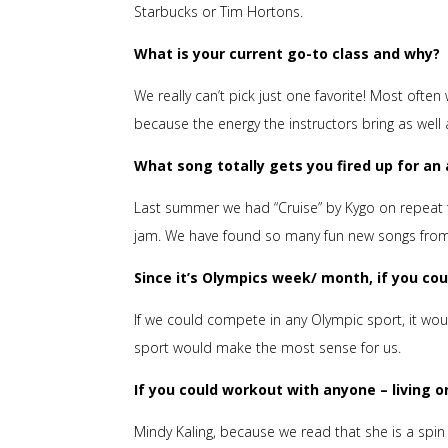
Starbucks or Tim Hortons.
What is your current go-to class and why?
We really can’t pick just one favorite! Most oft
because the energy the instructors bring as well
What song totally gets you fired up for a
Last summer we had “Cruise” by Kygo on repeat 
jam. We have found so many fun new songs from cl
Since it’s Olympics week/ month, if you co
If we could compete in any Olympic sport, it wo
sport would make the most sense for us.
If you could workout with anyone – living 
Mindy Kaling, because we read that she is a spi