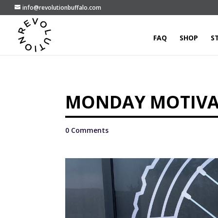
info@revolutionbuffalo.com
FAQ
SHOP
S
MONDAY MOTIVAT
0 Comments