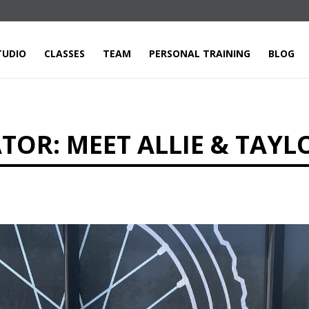
TUDIO
CLASSES
TEAM
PERSONAL TRAINING
BLOG
OR: MEET ALLIE & TAYL