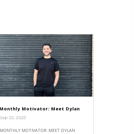
Monthly Motivator: Meet Dylan
Sep 22, 2023
MONTHLY MOTIVATOR: MEET DYLAN