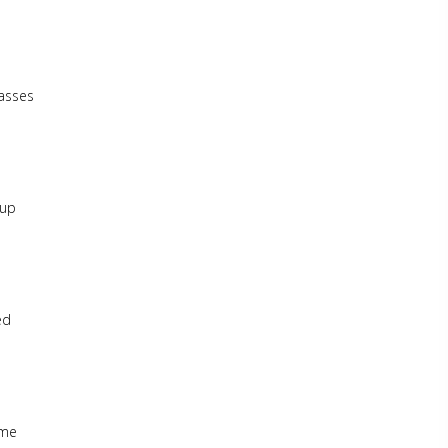
lasses
-up
ed
ome