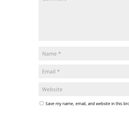
Save my name, email, and website in this br