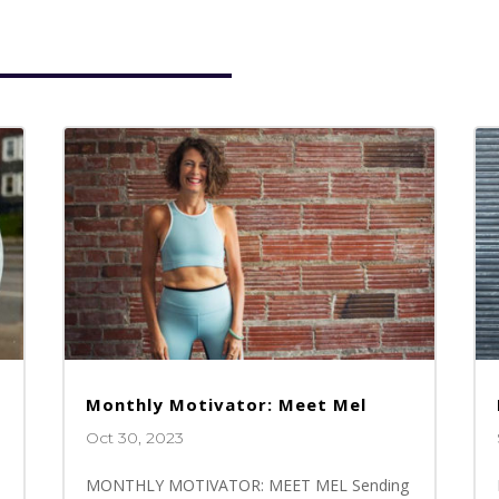
Monthly Motivator: Meet Mel
Oct 30, 2023
MONTHLY MOTIVATOR: MEET MEL Sending