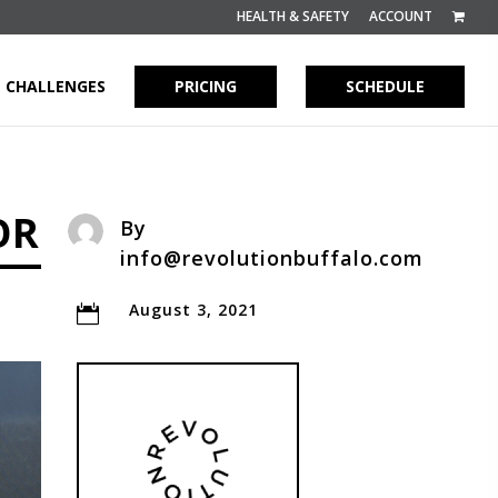
HEALTH & SAFETY
ACCOUNT
CHALLENGES
PRICING
SCHEDULE
OR
By
info@revolutionbuffalo.com
August 3, 2021
