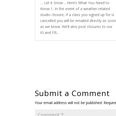
… Let it Snow …Here’s What You Need to
Know 1. In the event of a weather-related
studio closure, if a class you signed up for is
cancelled you will be emailed directly as soo
as we know. We’ll also post closures to our
IG and FB...
Submit a Comment
Your email address will not be published.
Requir