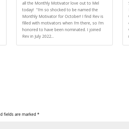
all the Monthly Motivator love out to Mel
today! "I’m so shocked to be named the
Monthly Motivator for October! I find Rev is
n
filled with motivators when I’m there, so I’m
honored to have been nominated. I joined
Rev in July 2022...
ed fields are marked
*