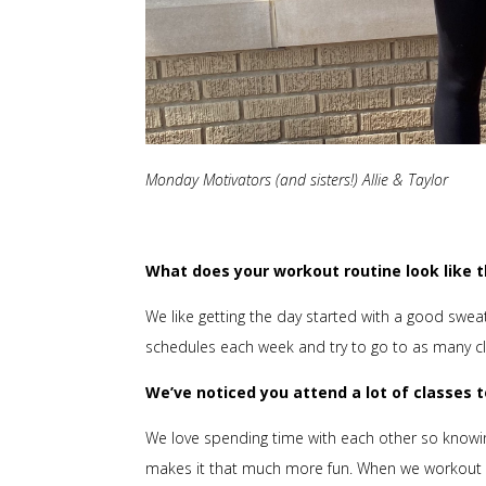
Monday Motivators (and sisters!) Allie & Taylor
What does your workout routine look like 
We like getting the day started with a good swe
schedules each week and try to go to as many c
We’ve noticed you attend a lot of classes
We love spending time with each other so knowing
makes it that much more fun. When we workout i