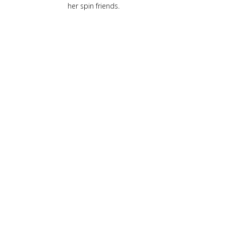
her spin friends.