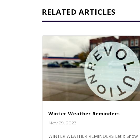
RELATED ARTICLES
Winter Weather Reminders
Nov 29, 2023
WINTER WEATHER REMINDERS Let it Snow