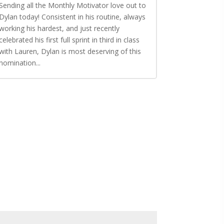
Sending all the Monthly Motivator love out to
Dylan today! Consistent in his routine, always
working his hardest, and just recently
celebrated his first full sprint in third in class
with Lauren, Dylan is most deserving of this
nomination...