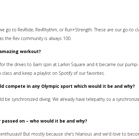
en we go to RevRide, RevRhythm, or Run+Strength. These are our go-to c
 as the Rev community is always 100.
n amazing workout?
for the drives to 6am spin at Larkin Square and it became our pump
ass and keep a playlist on Spotify of our favorites.
uld compete in any Olympic sport which would it be and why?
uld be synchronized diving. We already have telepathy so a synchroniz
or passed on – who would it be and why?
n enthusiast! But mostly because she’s hilarious and we’d love to bec