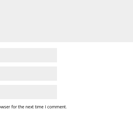
owser for the next time I comment.