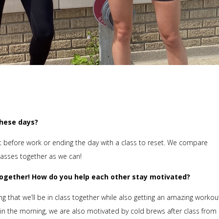
these days?
at before work or ending the day with a class to reset. We compare
lasses together as we can!
 together! How do you help each other stay motivated?
 that we’ll be in class together while also getting an amazing workou
n the morning, we are also motivated by cold brews after class from