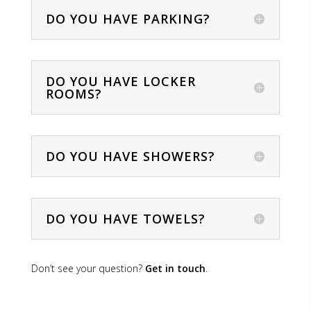
DO YOU HAVE PARKING?
DO YOU HAVE LOCKER
ROOMS?
DO YOU HAVE SHOWERS?
DO YOU HAVE TOWELS?
Don’t see your question?
Get in touch
.