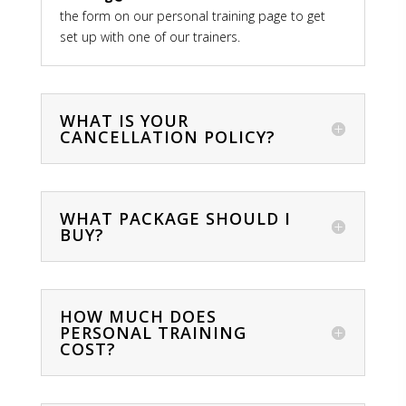
the form on our personal training page to get
set up with one of our trainers.
WHAT IS YOUR
CANCELLATION POLICY?
WHAT PACKAGE SHOULD I
BUY?
HOW MUCH DOES
PERSONAL TRAINING
COST?