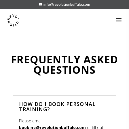
info@revolutionbuffalo.com
FREQUENTLY ASKED
QUESTIONS
HOW DO I BOOK PERSONAL
TRAINING?
Please email
booking@revolutionbuffalo.com
or fill out