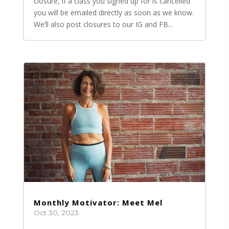
closure, if a class you signed up for is cancelled
you will be emailed directly as soon as we know.
We’ll also post closures to our IG and FB...
Monthly Motivator: Meet Mel
Oct 30, 2023