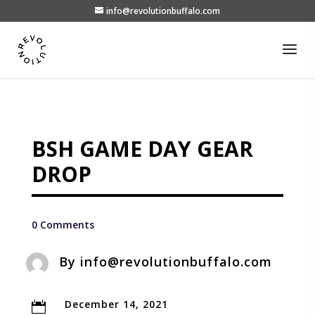
info@revolutionbuffalo.com
BSH GAME DAY GEAR
DROP
0 Comments
By
info@revolutionbuffalo.com
December 14, 2021
