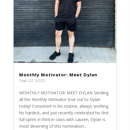
Monthly Motivator: Meet Dylan
Sep 22, 2023
MONTHLY MOTIVATOR: MEET DYLAN Sending
all the Monthly Motivator love out to Dylan
today! Consistent in his routine, always working
his hardest, and just recently celebrated his first
full sprint in third in class with Lauren, Dylan is
most deserving of this nomination...