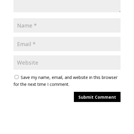
Save my name, email, and website in this browser
for the next time I comment.