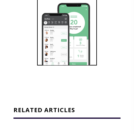
RELATED ARTICLES