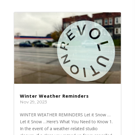
Winter Weather Reminders
Nov 29, 2023
WINTER WEATHER REMINDERS Let it Snow …
Let it Snow …Here’s What You Need to Know 1.
In the event of a weather-related studio