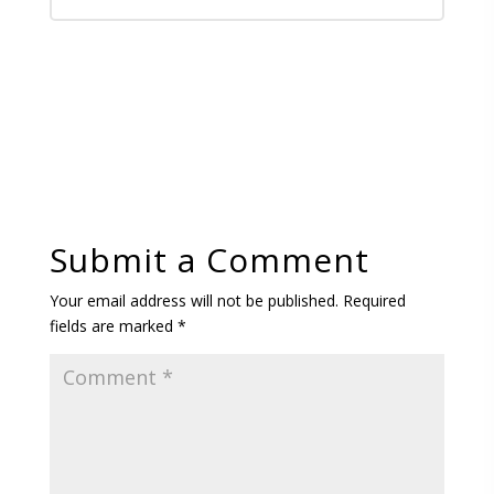
Submit a Comment
Your email address will not be published.
Required
fields are marked
*