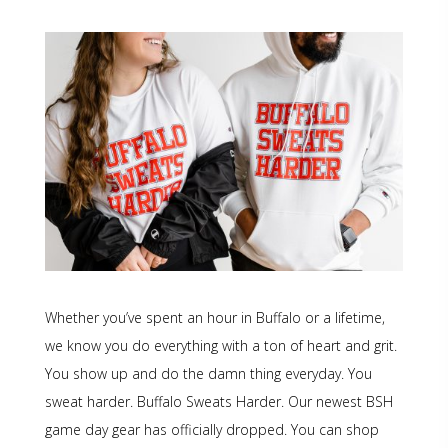
Whether you’ve spent an hour in Buffalo or a lifetime,
we know you do everything with a ton of heart and grit.
You show up and do the damn thing everyday. You
sweat harder. Buffalo Sweats Harder. Our newest BSH
game day gear has officially dropped. You can shop