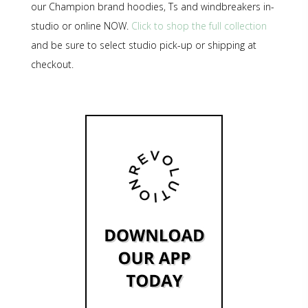
our Champion brand hoodies, Ts and windbreakers in-
studio or online NOW.
Click to shop the full collection
and be sure to select studio pick-up or shipping at
checkout.