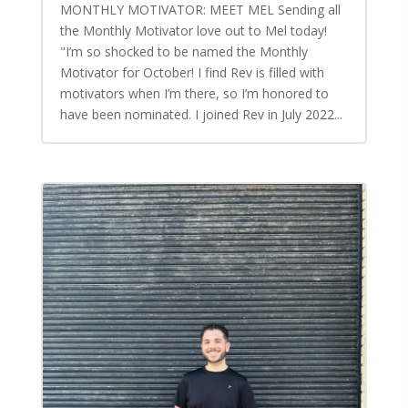
MONTHLY MOTIVATOR: MEET MEL Sending all
the Monthly Motivator love out to Mel today!
"I’m so shocked to be named the Monthly
Motivator for October! I find Rev is filled with
motivators when I’m there, so I’m honored to
have been nominated. I joined Rev in July 2022...