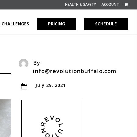
HEALTH & SAFETY
ACCOUNT
CHALLENGES
PRICING
SCHEDULE
By
info@revolutionbuffalo.com
July 29, 2021
