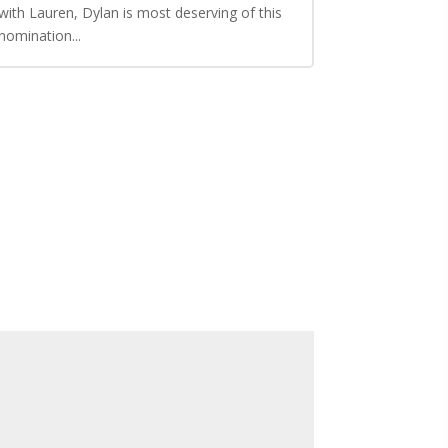
with Lauren, Dylan is most deserving of this
nomination...