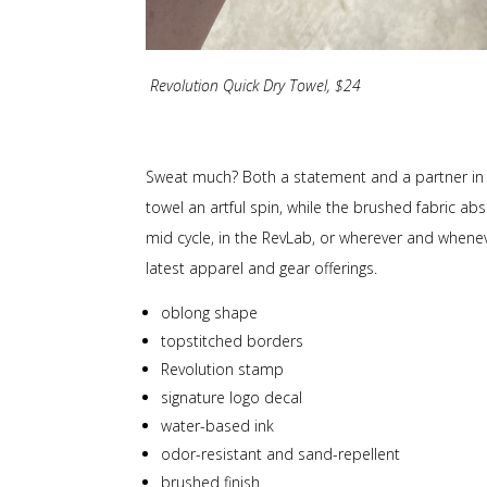
Revolution Quick Dry Towel, $24
Sweat much? Both a statement and a partner in swe
towel an artful spin, while the brushed fabric ab
mid cycle, in the RevLab, or wherever and wheneve
latest apparel and gear offerings.
oblong shape
topstitched borders
Revolution stamp
signature logo decal
water-based ink
odor-resistant and sand-repellent
brushed finish