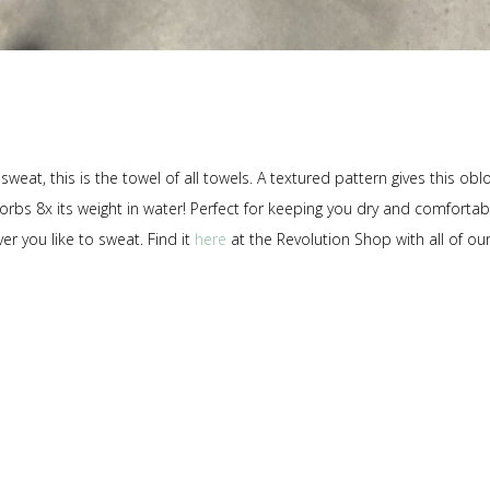
at, this is the towel of all towels. A textured pattern gives this obl
sorbs 8x its weight in water! Perfect for keeping you dry and comfortab
r you like to sweat. Find it
here
at the Revolution Shop with all of ou