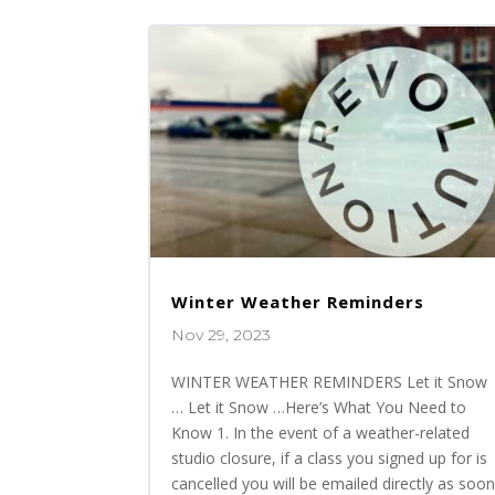
Winter Weather Reminders
Nov 29, 2023
WINTER WEATHER REMINDERS Let it Snow
… Let it Snow …Here’s What You Need to
Know 1. In the event of a weather-related
studio closure, if a class you signed up for is
cancelled you will be emailed directly as soo