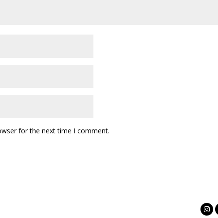
owser for the next time I comment.