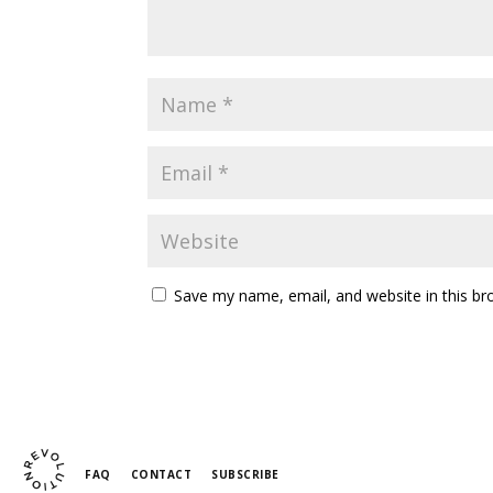
Save my name, email, and website in this br
FAQ
CONTACT
SUBSCRIBE