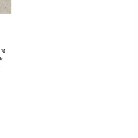
ong
le
r