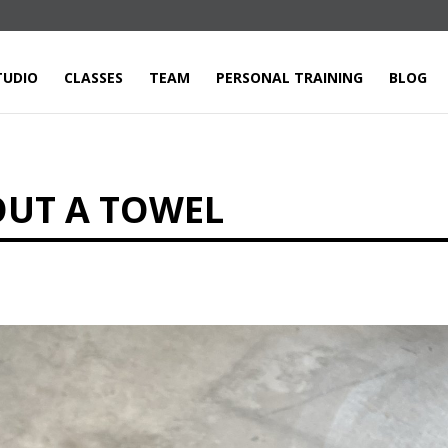
TUDIO
CLASSES
TEAM
PERSONAL TRAINING
BLOG
OUT A TOWEL