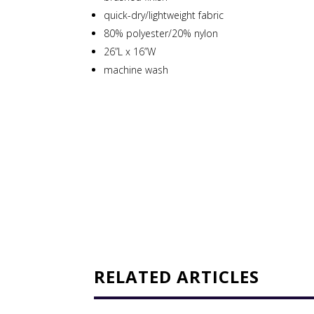
quick-dry/lightweight fabric
80% polyester/20% nylon
26”L x 16”W
machine wash
RELATED ARTICLES