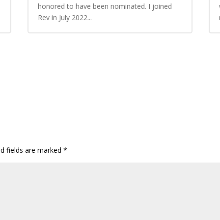
honored to have been nominated. I joined
Rev in July 2022...
ed fields are marked
*