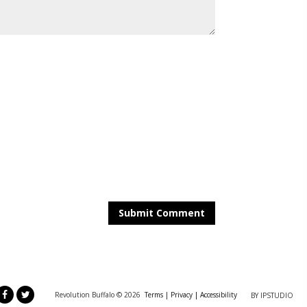
Revolution Buffalo ©
2026
Terms |
Privacy
|
Accessibility
BY IPSTUDIO