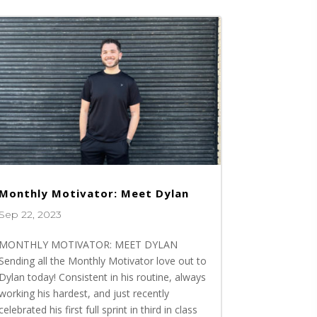
Monthly Motivator: Meet Dylan
Sep 22, 2023
MONTHLY MOTIVATOR: MEET DYLAN
Sending all the Monthly Motivator love out to
Dylan today! Consistent in his routine, always
working his hardest, and just recently
celebrated his first full sprint in third in class