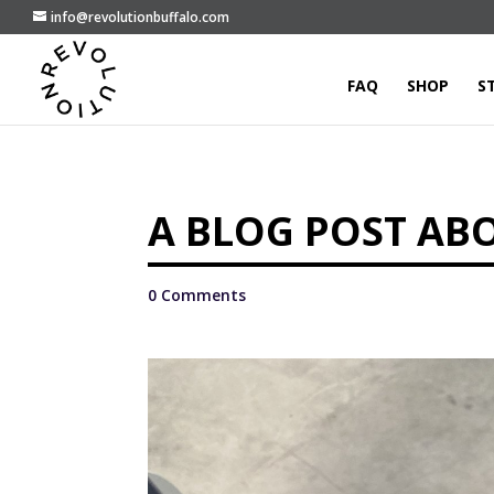
info@revolutionbuffalo.com
FAQ
SHOP
S
A BLOG POST AB
0 Comments