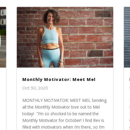
Monthly Motivator: Meet Mel
Oct 30, 2023
MONTHLY MOTIVATOR: MEET MEL Sending
all the Monthly Motivator love out to Mel
today! "I’m so shocked to be named the
Monthly Motivator for October! I find Rev is
n
filled with motivators when I’m there, so I’m