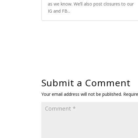
as we know. We’ll also post closures to our
IG and FB...
Submit a Comment
Your email address will not be published.
Requir